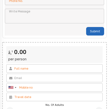
Submit
0.00
â‚¹
per person
No. Of Adults