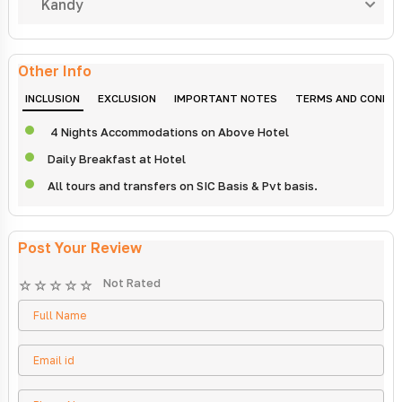
Kandy
Other Info
INCLUSION
EXCLUSION
IMPORTANT NOTES
TERMS AND CONDIT
4 Nights Accommodations on Above Hotel
Daily Breakfast at Hotel
All tours and transfers on SIC Basis & Pvt basis.
Post Your Review
Not Rated