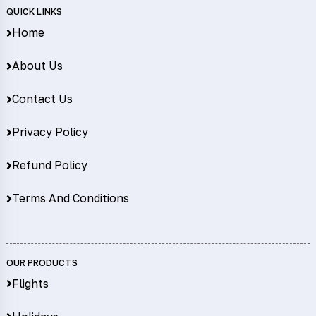
QUICK LINKS
Home
About Us
Contact Us
Privacy Policy
Refund Policy
Terms And Conditions
OUR PRODUCTS
Flights