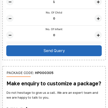
No. Of Child
No. Of Infant
PACKAGE CODE:
HP000305
Make enquiry to customize a package?
Do not hesitage to give us a call. We are an expert team and
we are happy to talk to you.