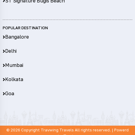
ST Signature Bugis Beach
POPULAR DESTINATION
Bangalore
Delhi
Mumbai
Kolkata
Goa
© 2026 Copyright
Travwing Travels
All rights reserved. | Powerd