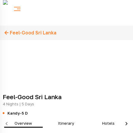
Feel-Good Sri Lanka
Feel-Good Sri Lanka
4 Nights | 5 Days
Kandy-5 D
Overview
Itinerary
Hotels