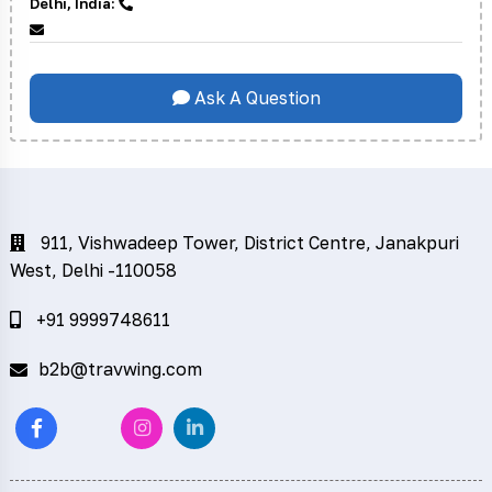
Delhi, India:
Ask A Question
911, Vishwadeep Tower, District Centre, Janakpuri
West, Delhi -110058
+91 9999748611
b2b@travwing.com