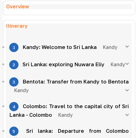
Overview
Itinerary
Kandy: Welcome to Sri Lanka
Kandy
1
Sri Lanka: exploring Nuwara Eliy
Kandy
2
Bentota: Transfer from Kandy to Bentota
3
Kandy
Colombo: Travel to the capital city of Sri
4
Lanka - Colombo
Kandy
Sri lanka: Departure from Colombo
5