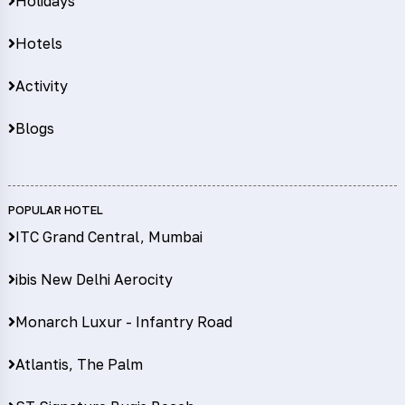
Holidays
Hotels
Activity
Blogs
POPULAR HOTEL
ITC Grand Central, Mumbai
ibis New Delhi Aerocity
Monarch Luxur - Infantry Road
Atlantis, The Palm