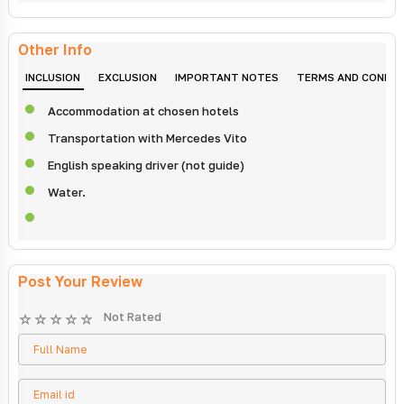
Other Info
INCLUSION
EXCLUSION
IMPORTANT NOTES
TERMS AND CONDIT
Accommodation at chosen hotels
Transportation with Mercedes Vito
English speaking driver (not guide)
Water.
Post Your Review
Not Rated