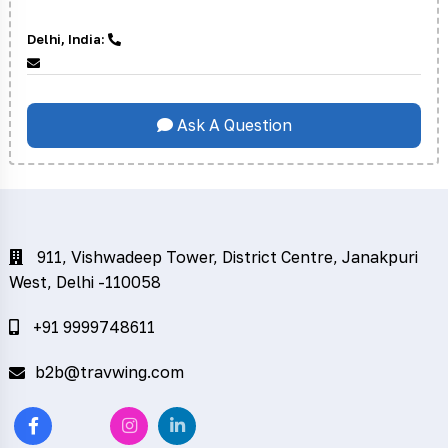
Delhi, India:
Ask A Question
911, Vishwadeep Tower, District Centre, Janakpuri
West, Delhi -110058
+91 9999748611
b2b@travwing.com