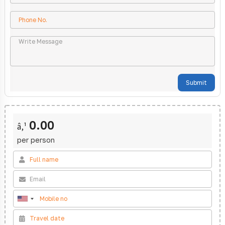
Submit
0.00
â‚¹
per person