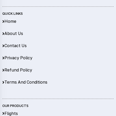
QUICK LINKS
Home
About Us
Contact Us
Privacy Policy
Refund Policy
Terms And Conditions
OUR PRODUCTS
Flights