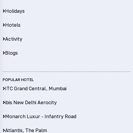
Holidays
Hotels
Activity
Blogs
POPULAR HOTEL
ITC Grand Central, Mumbai
ibis New Delhi Aerocity
Monarch Luxur - Infantry Road
Atlantis, The Palm