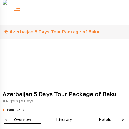
Azerbaijan 5 Days Tour Package of Baku
Azerbaijan 5 Days Tour Package of Baku
4 Nights | 5 Days
Baku-5 D
Overview
Itinerary
Hotels