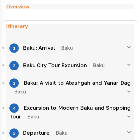
Overview
Itinerary
Baku: Arrival
Baku
1
Baku City Tour Excursion
Baku
2
Baku: A visit to Ateshgah and Yanar Dag
3
Baku
Excursion to Modern Baku and Shopping
4
Tour
Baku
Departure
Baku
5