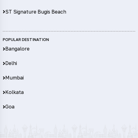
ST Signature Bugis Beach
POPULAR DESTINATION
Bangalore
Delhi
Mumbai
Kolkata
Goa