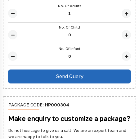
No. Of Adults
No. Of Child
No. Of Infant
PACKAGE CODE:
HP000304
Make enquiry to customize a package?
Do not hesitage to give us a call. We are an expert team and
we are happy to talk to you.